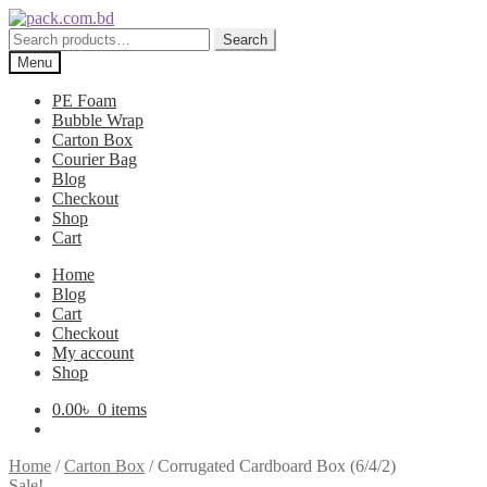
Skip
Skip
to
to
Search
Search
navigation
content
for:
Menu
PE Foam
Bubble Wrap
Carton Box
Courier Bag
Blog
Checkout
Shop
Cart
Home
Blog
Cart
Checkout
My account
Shop
0.00
৳
0 items
Home
/
Carton Box
/
Corrugated Cardboard Box (6/4/2)
Sale!