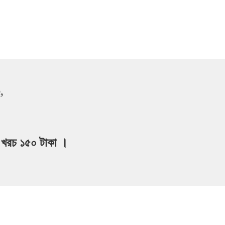
,
ার খরচ ১৫০ টাকা ।