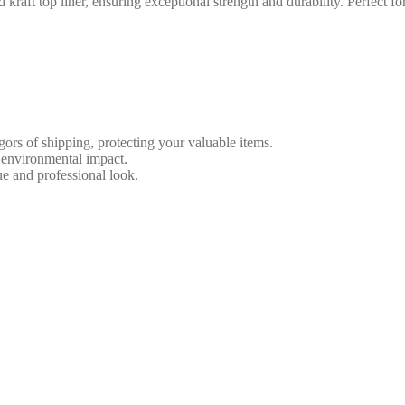
 top liner, ensuring exceptional strength and durability. Perfect for 
ors of shipping, protecting your valuable items.
 environmental impact.
e and professional look.