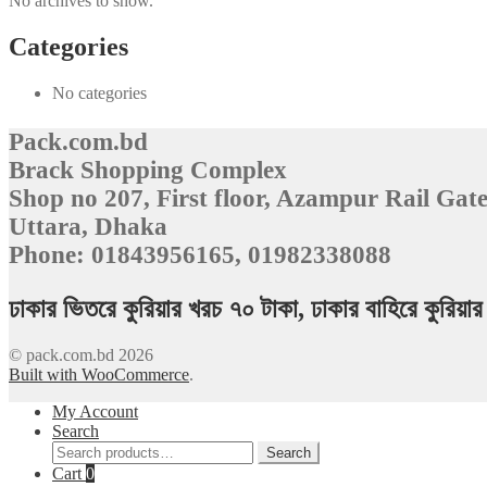
No archives to show.
Categories
No categories
Pack.com.bd
Brack Shopping Complex
Shop no 207, First floor, Azampur Rail Gate
Uttara, Dhaka
Phone: 01843956165, 01982338088
ঢাকার ভিতরে কুরিয়ার খরচ ৭০ টাকা, ঢাকার বাহিরে কুরিয়
© pack.com.bd 2026
Built with WooCommerce
.
My Account
Search
Search
Search
for:
Cart
0