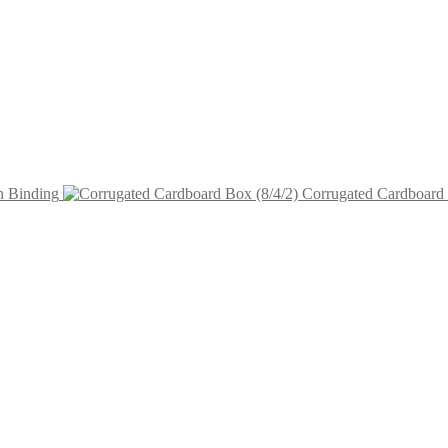
n Binding
Corrugated Cardboard 