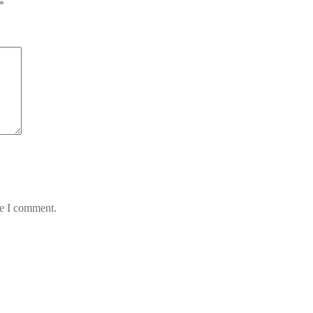
*
me I comment.