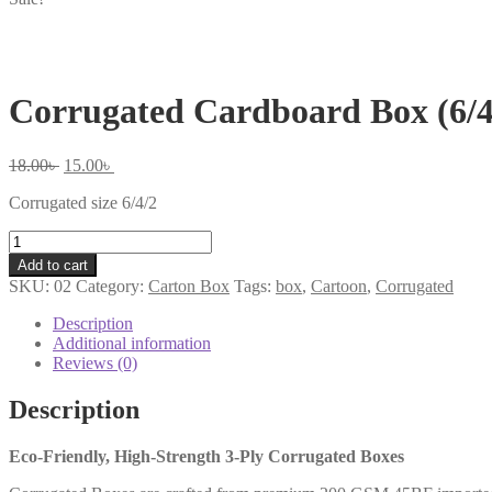
Corrugated Cardboard Box (6/4
Original
Current
18.00
৳
15.00
৳
price
price
Corrugated size 6/4/2
was:
is:
18.00৳ .
15.00৳ .
Corrugated
Cardboard
Add to cart
Box
SKU:
02
Category:
Carton Box
Tags:
box
,
Cartoon
,
Corrugated
(6/4/2)
quantity
Description
Additional information
Reviews (0)
Description
Eco-Friendly, High-Strength 3-Ply Corrugated Boxes