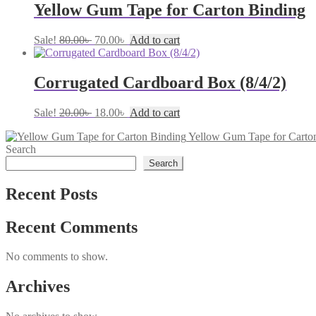
Yellow Gum Tape for Carton Binding
Original
Current
Sale!
80.00
৳
70.00
৳
Add to cart
price
price
was:
is:
80.00৳ .
70.00৳ .
Corrugated Cardboard Box (8/4/2)
Original
Current
Sale!
20.00
৳
18.00
৳
Add to cart
price
price
Yellow Gum Tape for Carto
was:
is:
Search
20.00৳ .
18.00৳ .
Search
Recent Posts
Recent Comments
No comments to show.
Archives