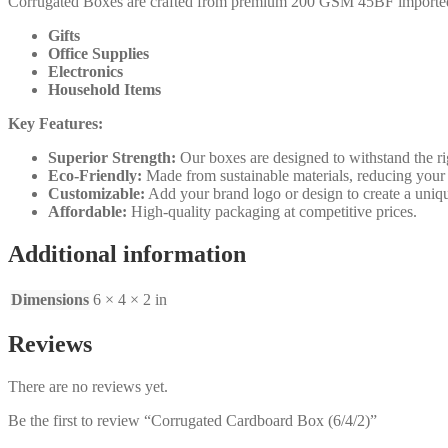
Corrugated Boxes are crafted from premium 200 GSM 45BF imported kraft
Gifts
Office Supplies
Electronics
Household Items
Key Features:
Superior Strength:
Our boxes are designed to withstand the rig
Eco-Friendly:
Made from sustainable materials, reducing your
Customizable:
Add your brand logo or design to create a uniqu
Affordable:
High-quality packaging at competitive prices.
Additional information
Dimensions
6 × 4 × 2 in
Reviews
There are no reviews yet.
Be the first to review “Corrugated Cardboard Box (6/4/2)”