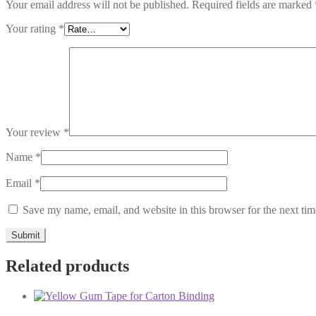
Your email address will not be published.
Required fields are marked
Your rating
*
Your review
*
Name
*
Email
*
Save my name, email, and website in this browser for the next ti
Related products